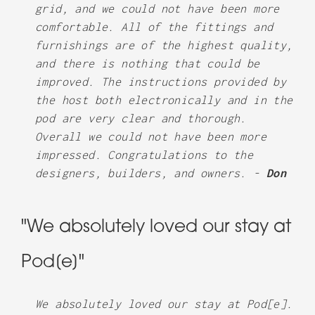
grid, and we could not have been more
comfortable. All of the fittings and
furnishings are of the highest quality,
and there is nothing that could be
improved. The instructions provided by
the host both electronically and in the
pod are very clear and thorough.
Overall we could not have been more
impressed. Congratulations to the
designers, builders, and owners. -
Don
"We absolutely loved our stay at
Pod[e]"
We absolutely loved our stay at Pod[e].