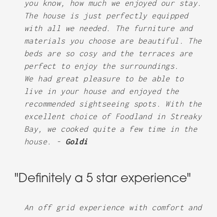
you know, how much we enjoyed our stay.
The house is just perfectly equipped
with all we needed. The furniture and
materials you choose are beautiful. The
beds are so cosy and the terraces are
perfect to enjoy the surroundings.
We had great pleasure to be able to
live in your house and enjoyed the
recommended sightseeing spots. With the
excellent choice of Foodland in Streaky
Bay, we cooked quite a few time in the
house. -
Goldi
"Definitely a 5 star experience"
An off grid experience with comfort and