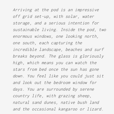
Arriving at the pod is an impressive
off grid set-up, with solar, water
storage, and a serious intention for
sustainable living. Inside the pod, two
enormous windows, one looking north,
one south, each capturing the
incredible landscape, beaches and surf
breaks beyond. The glass is gloriously
high, which means you can watch the
stars from bed once the sun has gone
down. You feel like you could just sit
and look out the bedroom window for
days. You are surrounded by serene
country life, with grazing sheep,
natural sand dunes, native bush land
and the occasional kangaroo or lizard.