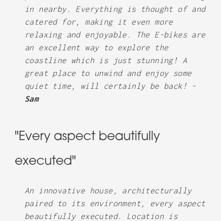
in nearby. Everything is thought of and
catered for, making it even more
relaxing and enjoyable. The E-bikes are
an excellent way to explore the
coastline which is just stunning! A
great place to unwind and enjoy some
quiet time, will certainly be back! -
Sam
"Every aspect beautifully
executed"
An innovative house, architecturally
paired to its environment, every aspect
beautifully executed. Location is