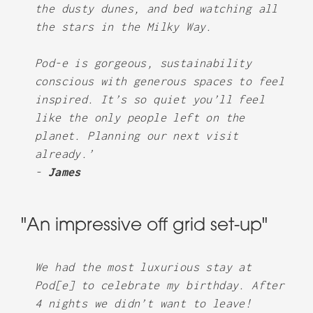
the dusty dunes, and bed watching all
the stars in the Milky Way.
Pod-e is gorgeous, sustainability
conscious with generous spaces to feel
inspired. It’s so quiet you’ll feel
like the only people left on the
planet. Planning our next visit
already.’
-
James
"An impressive off grid set-up"
We had the most luxurious stay at
Pod[e] to celebrate my birthday. After
4 nights we didn’t want to leave!