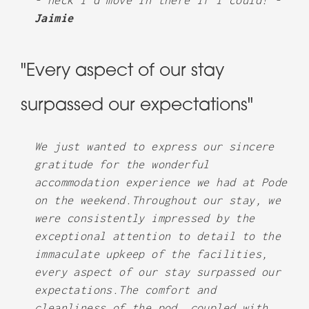
- heck I’d move in there if I could! -
Jaimie
"Every aspect of our stay
surpassed our expectations"
We just wanted to express our sincere
gratitude for the wonderful
accommodation experience we had at Pode
on the weekend.Throughout our stay, we
were consistently impressed by the
exceptional attention to detail to the
immaculate upkeep of the facilities,
every aspect of our stay surpassed our
expectations.The comfort and
cleanliness of the pod, coupled with