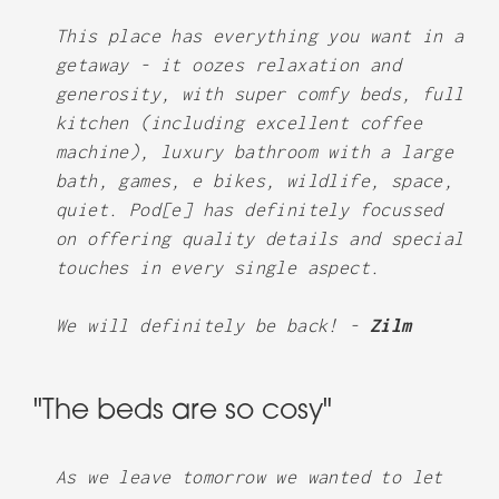
This place has everything you want in a
getaway - it oozes relaxation and
generosity, with super comfy beds, full
kitchen (including excellent coffee
machine), luxury bathroom with a large
bath, games, e bikes, wildlife, space,
quiet. Pod[e] has definitely focussed
on offering quality details and special
touches in every single aspect.
We will definitely be back! -
Zilm
"The beds are so cosy"
As we leave tomorrow we wanted to let