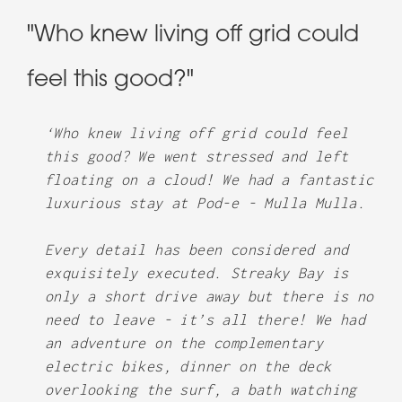
"Who knew living off grid could
feel this good?"
‘Who knew living off grid could feel
this good? We went stressed and left
floating on a cloud! We had a fantastic
luxurious stay at Pod-e - Mulla Mulla.
Every detail has been considered and
exquisitely executed. Streaky Bay is
only a short drive away but there is no
need to leave - it’s all there! We had
an adventure on the complementary
electric bikes, dinner on the deck
overlooking the surf, a bath watching