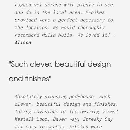
rugged yet serene with plenty to see
and do in the local area. E-bikes
provided were a perfect accessory to
the location. We would thoroughly
recommend Mulla Mulla. We loved it! -
Alison
"Such clever, beautiful design
and finishes"
Absolutely stunning pod-house. Such
clever, beautiful design and finishes.
Taking advantage of the amazing views!
Westall Loop, Bauer Way, Streaky Bay
all easy to access. E-bikes were