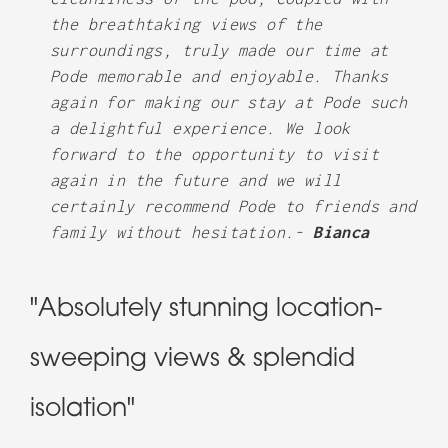
the breathtaking views of the
surroundings, truly made our time at
Pode memorable and enjoyable. Thanks
again for making our stay at Pode such
a delightful experience. We look
forward to the opportunity to visit
again in the future and we will
certainly recommend Pode to friends and
family without hesitation.-
Bianca
"Absolutely stunning location-
sweeping views & splendid
isolation"