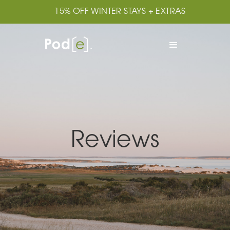
15% OFF WINTER STAYS + EXTRAS
Reviews