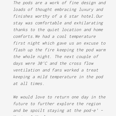
The pods are a work of fine design and
loads of thought embracing luxury and
finishes worthy of a 6 star hotel.Our
stay was comfortable and exhilarating
thanks to the quiet location and home
comforts.We had a cool temperature
first night which gave us an excuse to
flash up the fire keeping the pod warm
the whole night. The next couple of
days were 30’C and the cross flow
ventilation and fans worked a treat
keeping a mild temperature in the pod
at all times.
We would love to return one day in the
future to further explore the region
and be spoilt staying at the pod-e' –