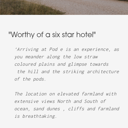
"Worthy of a six star hotel"
‘Arriving at Pod e is an experience, as
you meander along the low straw
coloured plains and glimpse towards
the hill and the striking architecture
of the pods.
The location on elevated farmland with
extensive views North and South of
ocean, sand dunes , cliffs and farmland
is breathtaking.