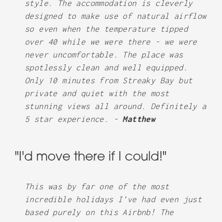
style. The accommodation is cleverly
designed to make use of natural airflow
so even when the temperature tipped
over 40 while we were there - we were
never uncomfortable. The place was
spotlessly clean and well equipped.
Only 10 minutes from Streaky Bay but
private and quiet with the most
stunning views all around. Definitely a
5 star experience. -
Matthew
"I'd move there if I could!"
This was by far one of the most
incredible holidays I’ve had even just
based purely on this Airbnb! The