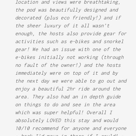
location and views were breathtaking,
the pod was beautifully designed and
decorated (plus eco friendly!) and if
the sheer luxury of it all wasn’t
enough, the hosts also provide gear for
activities such as e-bikes and snorkel
gear! We had an issue with one of the
e-bikes initially not working (through
no fault of the owner!) and the hosts
immediately were on top of it and by
the next day we were able to go out and
enjoy a beautiful 2hr ride around the
area. They also had an in depth guide
on things to do and see in the area
which was super helpful! Overall I
absolutely LOVED this stay and would
10/10 recommend for anyone and everyone