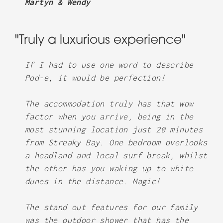
Martyn & Wendy
"Truly a luxurious experience"
If I had to use one word to describe
Pod-e, it would be perfection!
The accommodation truly has that wow
factor when you arrive, being in the
most stunning location just 20 minutes
from Streaky Bay. One bedroom overlooks
a headland and local surf break, whilst
the other has you waking up to white
dunes in the distance. Magic!
The stand out features for our family
was the outdoor shower that has the