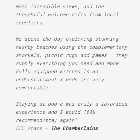
most incredible views, and the
thoughtful welcome gifts from local
suppliers.
We spent the day exploring stunning
nearby beaches using the complementary
snorkels, picnic rugs and games - they
supply everything you need and more.
Fully equipped kitchen is an
understatement & beds are very
comfortable.
Staying at pod-e was truly a luxurious
experience and I would 100%
recommend/stay again’
5/5 stars -
The Chamberlains