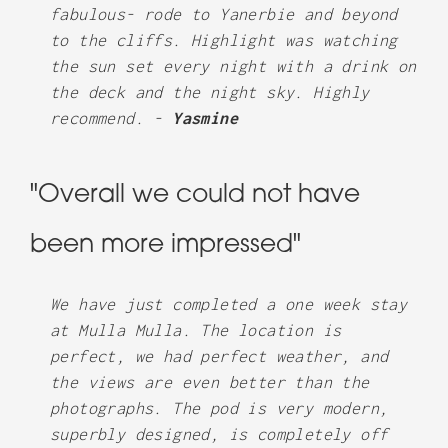
fabulous- rode to Yanerbie and beyond
to the cliffs. Highlight was watching
the sun set every night with a drink on
the deck and the night sky. Highly
recommend. -
Yasmine
"Overall we could not have
been more impressed"
We have just completed a one week stay
at Mulla Mulla. The location is
perfect, we had perfect weather, and
the views are even better than the
photographs. The pod is very modern,
superbly designed, is completely off