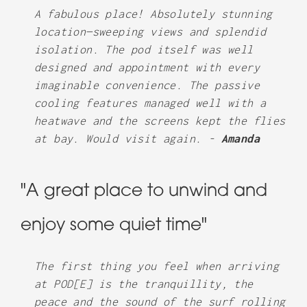
A fabulous place! Absolutely stunning
location—sweeping views and splendid
isolation. The pod itself was well
designed and appointment with every
imaginable convenience. The passive
cooling features managed well with a
heatwave and the screens kept the flies
at bay. Would visit again. -
Amanda
"A great place to unwind and
enjoy some quiet time"
The first thing you feel when arriving
at POD[E] is the tranquillity, the
peace and the sound of the surf rolling