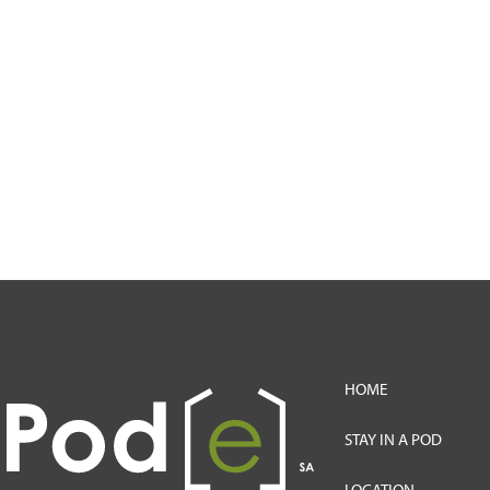
HOME
STAY IN A POD
LOCATION