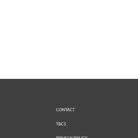
CONTACT
T&CS
PRIVACY POLICY