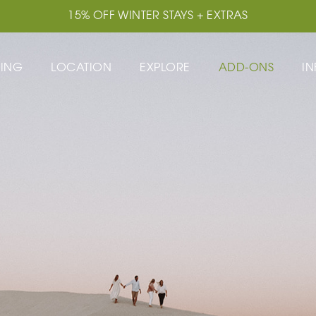
15% OFF WINTER STAYS + EXTRAS
TING
LOCATION
EXPLORE
ADD-ONS
IN