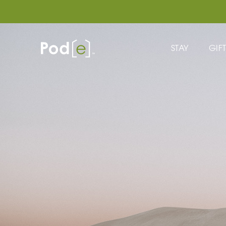
STAY
GIF