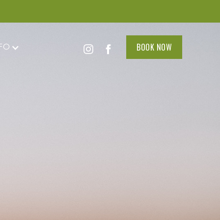
BOOK NOW
FO