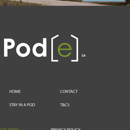
HOME
CONTACT
STAY IN A POD
T&CS
LOCATION
PRIVACY POLICY