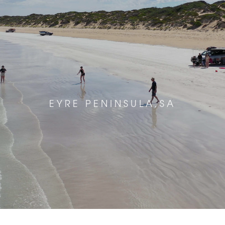
EYRE PENINSULA,SA