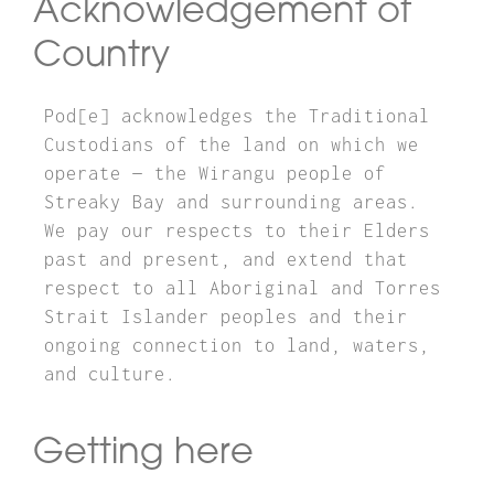
Acknowledgement of
Country
Pod[e] acknowledges the Traditional
Custodians of the land on which we
operate — the Wirangu people of
Streaky Bay and surrounding areas.
We pay our respects to their Elders
past and present, and extend that
respect to all Aboriginal and Torres
Strait Islander peoples and their
ongoing connection to land, waters,
and culture.
Getting here