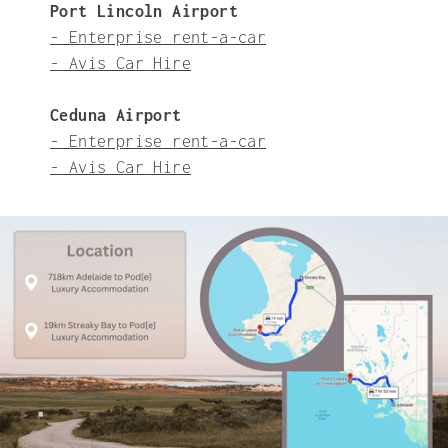
Port Lincoln Airport
- Enterprise rent-a-car
- Avis Car Hire
Ceduna Airport
- Enterprise rent-a-car
- Avis Car Hire