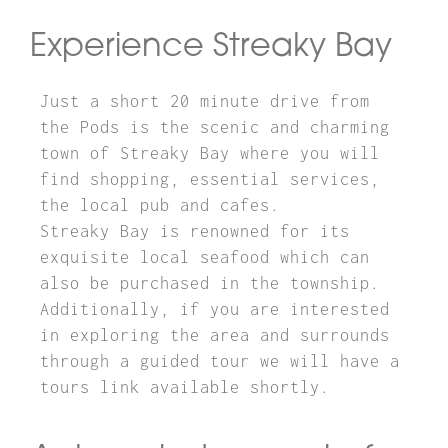
Experience Streaky Bay
Just a short 20 minute drive from
the Pods is the scenic and charming
town of Streaky Bay where you will
find shopping, essential services,
the local pub and cafes.
Streaky Bay is renowned for its
exquisite local seafood which can
also be purchased in the township.
Additionally, if you are interested
in exploring the area and surrounds
through a guided tour we will have a
tours link available shortly.