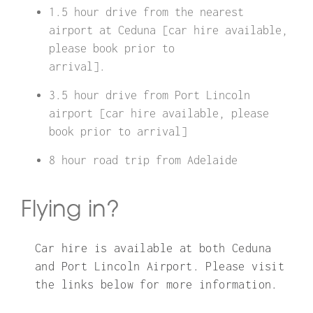
1.5 hour drive from the nearest
airport at Ceduna [car hire available,
please book prior to
arrival].
3.5 hour drive from Port Lincoln
airport [car hire available, please
book prior to arrival]
8 hour road trip from Adelaide
Flying in?
Car hire is available at both Ceduna
and Port Lincoln Airport. Please visit
the links below for more information.