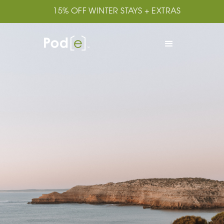
15% OFF WINTER STAYS + EXTRAS