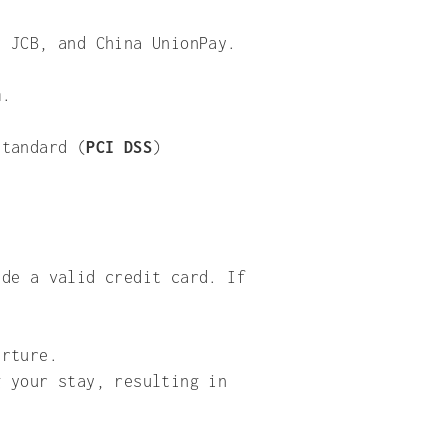
, JCB, and China UnionPay.
em.
Standard (
PCI DSS
)
ide a valid credit card. If
arture.
g your stay, resulting in