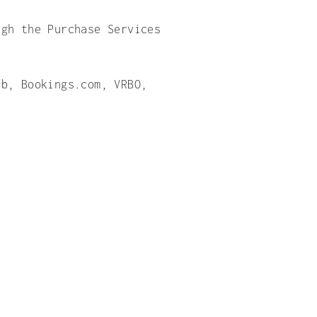
ugh the Purchase Services
nb, Bookings.com, VRBO,