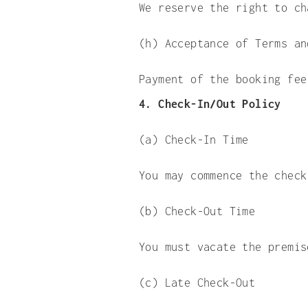
We reserve the right to ch
(h) Acceptance of Terms an
Payment of the booking fee
4. Check-In/Out Policy
(a) Check-In Time
You may commence the check
(b) Check-Out Time
You must vacate the premis
(c) Late Check-Out