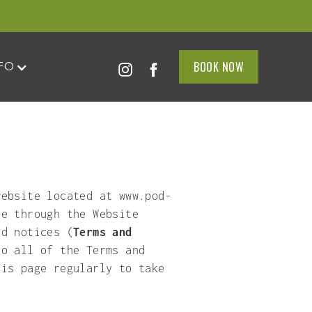
BOOK NOW
BOOK NOW
FO
FO
ebsite located at www.pod-
le through the Website
nd notices (
Terms and
to all of the Terms and
his page regularly to take