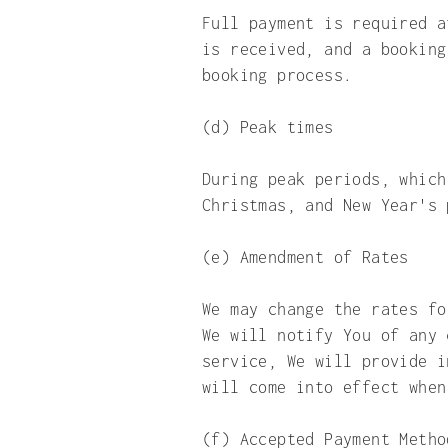
Full payment is required a
is received, and a booking
booking process.
(d) Peak times
During peak periods, which
Christmas, and New Year's 
(e) Amendment of Rates
We may change the rates fo
We will notify You of any 
service, We will provide i
will come into effect whe
(f) Accepted Payment Metho