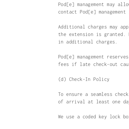
Pod[e] management may allo
contact Pod[e] management 
Additional charges may app
the extension is granted. 
in additional charges.
Pod[e] management reserves
fees if late check-out cau
(d) Check-In Policy
To ensure a seamless check
of arrival at least one da
We use a coded key lock bo