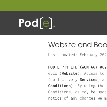
STAY
GIF
Website and Boo
Last updated: February 202
POD-E PTY LTD (ACN 667 062
e.co (
Website
). Access to 
(collectively
Services
) ar
Conditions
). By using the 
Conditions, as may be upda
notice of any changes we m