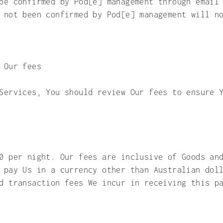
be confirmed by Pod[e] management through email
 not been confirmed by Pod[e] management will n
 Our fees
Services, You should review Our fees to ensure 
0 per night. Our fees are inclusive of Goods an
 pay Us in a currency other than Australian dol
and transaction fees We incur in receiving thi