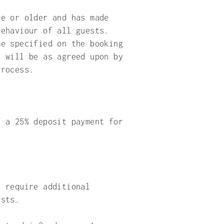
ge or older and has made
behaviour of all guests.
me specified on the booking
s will be as agreed upon by
process.
f a 25% deposit payment for
y require additional
ests.