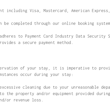
ent including Visa, Mastercard, American Express
an be completed through our online booking syst
adheres to Payment Card Industry Data Security 
rovides a secure payment method.
ervation of your stay, it is imperative to prov
mstances occur during your stay:
excessive cleaning due to your unreasonable dep
to the property and/or equipment provided durin
nd/or revenue loss.