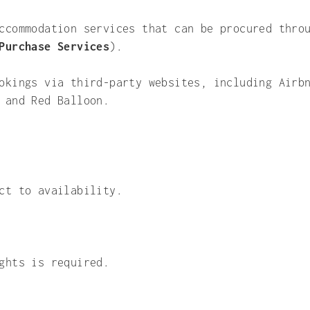
ccommodation services that can be procured thro
Purchase Services
).
okings via third-party websites, including Airb
 and Red Balloon.
ct to availability.
ghts is required.