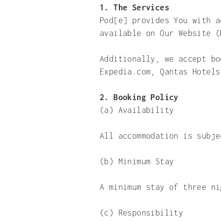
1. The Services
Pod[e] provides You with a
available on Our Website (
Additionally, we accept bo
Expedia.com, Qantas Hotels
2. Booking Policy
(a)
Availability
All accommodation is subje
(b) Minimum Stay
A minimum stay of three ni
(c) Responsibility