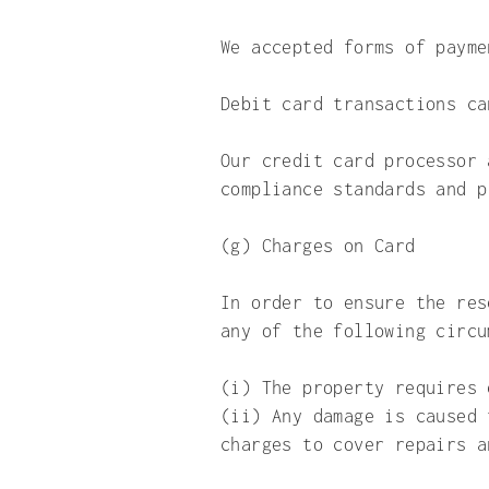
We accepted forms of paym
Debit card transactions c
Our credit card processor 
compliance standards and p
(g) Charges on Card
In order to ensure the res
any of the following circu
(i) The property requires 
(ii) Any damage is caused 
charges to cover repairs a