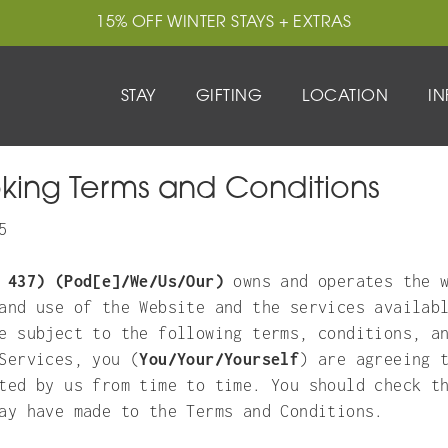
15% OFF WINTER STAYS + EXTRAS
15% OFF WINTER STAYS + EXTRAS
TING
LOCATION
STAY
GIFTING
EXPLORE
LOCATION
ADD-ONS
IN
IN
king Terms and Conditions
5
 437) (Pod[e]/We/Us/Our)
owns and operates the w
and use of the Website and the services availab
e subject to the following terms, conditions, a
Services, you (
You/Your/Yourself
) are agreeing 
ted by us from time to time. You should check t
ay have made to the Terms and Conditions.