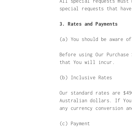
All special requests must 
special requests that have
3. Rates and Payments
(a) You should be aware of
Before using Our Purchase 
that You will incur.
(b) Inclusive Rates
Our standard rates are $49
Australian dollars. If You
any currency conversion 
(c) Payment