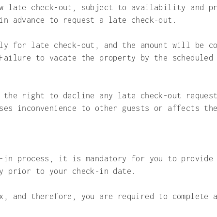
w late check-out, subject to availability and p
in advance to request a late check-out.
ly for late check-out, and the amount will be c
Failure to vacate the property by the scheduled
 the right to decline any late check-out reques
ses inconvenience to other guests or affects th
-in process, it is mandatory for you to provide
y prior to your check-in date.
x, and therefore, you are required to complete 