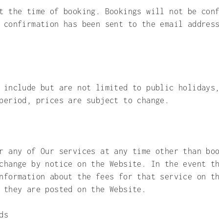
t the time of booking. Bookings will not be con
 confirmation has been sent to the email addres
 include but are not limited to public holidays
period, prices are subject to change.
r any of Our services at any time other than bo
change by notice on the Website. In the event t
nformation about the fees for that service on t
n they are posted on the Website.
ds