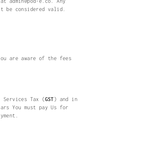
 at admin@pod-e.co. Any
ot be considered valid.
You are aware of the fees
d Services Tax (
GST
) and in
lars You must pay Us for
s payment.