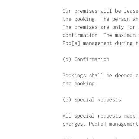
Our premises will be lease
the booking. The person wh
The premises are only for 
confirmation. The maximum 
Pod[e] management during t
(d) Confirmation
Bookings shall be deemed c
the booking.
(e) Special Requests
All special requests made 
charges. Pod[e] management