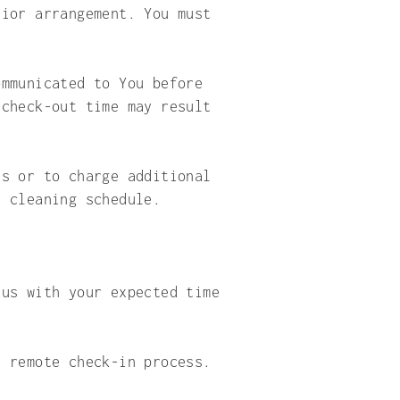
rior arrangement. You must
ommunicated to You before
 check-out time may result
ts or to charge additional
e cleaning schedule.
 us with your expected time
a remote check-in process.