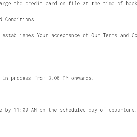
arge the credit card on file at the time of boo
d Conditions
 establishes Your acceptance of Our Terms and C
-in process from 3:00 PM onwards.
e by 11:00 AM on the scheduled day of departure