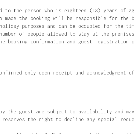
d to the person who is eighteen (18) years of a
o made the booking will be responsible for the 
holiday purposes and can be occupied for the ti
number of people allowed to stay at the premise
he booking confirmation and guest registration 
onfirmed only upon receipt and acknowledgment o
by the guest are subject to availability and ma
 reserves the right to decline any special requ