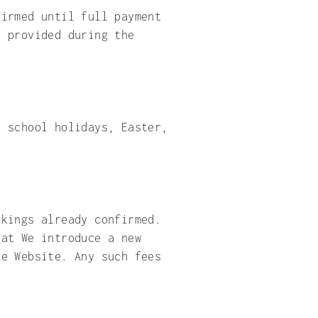
firmed until full payment
s provided during the
, school holidays, Easter,
okings already confirmed.
hat We introduce a new
he Website. Any such fees