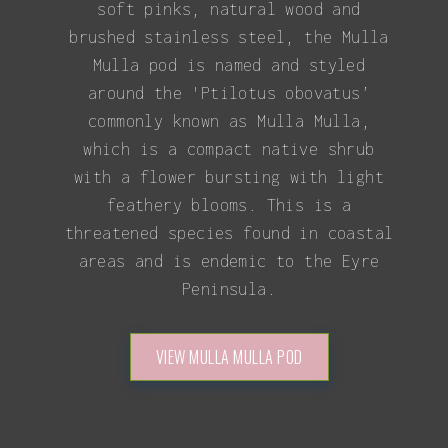
soft pinks, natural wood and
brushed stainless steel, the Mulla
Mulla pod is named and styled
around the 'Ptilotus obovatus’
commonly known as Mulla Mulla,
which is a compact native shrub
with a flower bursting with light
feathery blooms. This is a
threatened species found in coastal
areas and is endemic to the Eyre
Peninsula.
VIEW MULLA MULLA POD