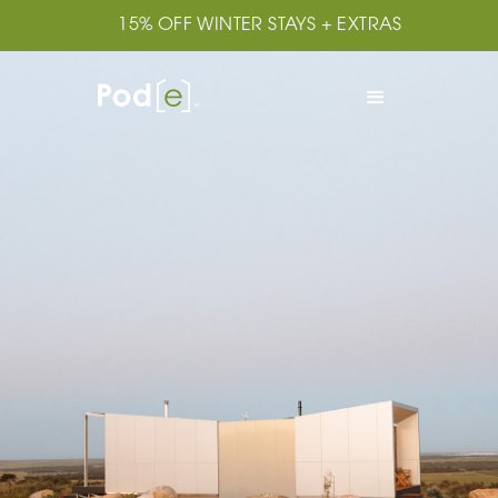
15% OFF WINTER STAYS + EXTRAS