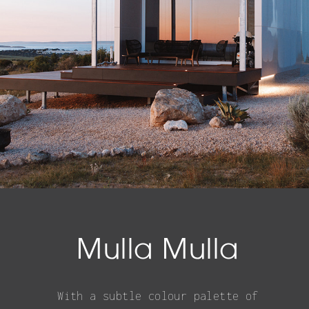
Mulla Mulla
With a subtle colour palette of